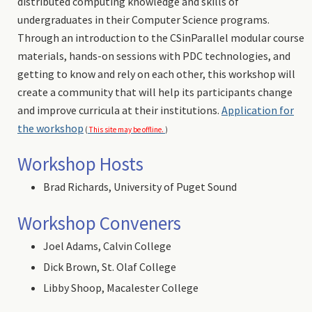
distributed computing knowledge and skills of
undergraduates in their Computer Science programs.
Through an introduction to the CSinParallel modular course
materials, hands-on sessions with PDC technologies, and
getting to know and rely on each other, this workshop will
create a community that will help its participants change
and improve curricula at their institutions.
Application for
the workshop
(
This site may be offline.
)
Workshop Hosts
Brad Richards, University of Puget Sound
Workshop Conveners
Joel Adams, Calvin College
Dick Brown, St. Olaf College
Libby Shoop, Macalester College