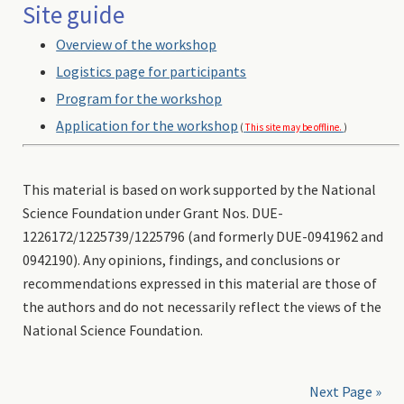
Site guide
Overview of the workshop
Logistics page for participants
Program for the workshop
Application for the workshop
(
This site may be offline.
)
This material is based on work supported by the National
Science Foundation under Grant Nos. DUE-
1226172/1225739/1225796 (and formerly DUE-0941962 and
0942190). Any opinions, findings, and conclusions or
recommendations expressed in this material are those of
the authors and do not necessarily reflect the views of the
National Science Foundation.
Next Page »