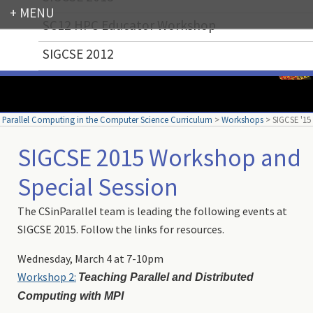
SC12 HPC Educator Workshop
Login
SIGCSE 2012
Parallel Computing in the Computer Science Curriculum
>
Workshops
>
SIGCSE '15
SIGCSE 2015 Workshop and
Special Session
The CSinParallel team is leading the following events at
SIGCSE 2015. Follow the links for resources.
Wednesday, March 4 at 7-10pm
Workshop 2:
Teaching Parallel and Distributed
Computing with MPI