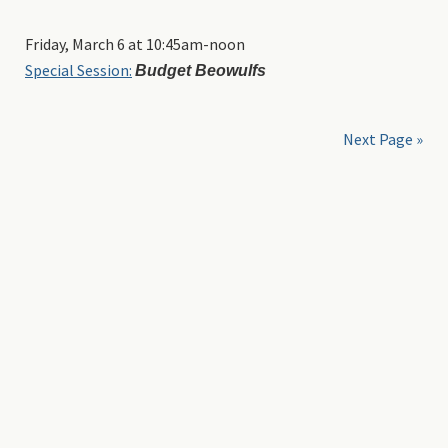
Friday, March 6 at 10:45am-noon
Special Session:
Budget Beowulfs
Next Page »