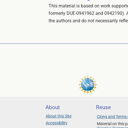
This material is based on work suppo
formerly DUE-0941962 and 0942190). Any
the authors and do not necessarily refl
About
Reuse
About this Site
Citing and Terms 
Accessibility
Material on this p