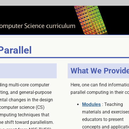
arallel
What We Provid
uding multi-core computer
Here, one can find informatio
uting, and general-purpose
parallel computing in their c
tal changes in the design
: Teaching
Modules
 computer science (CS)
materials and exercises
omputing techniques that
educators to present
e shift toward parallelism.
concepts and applicati