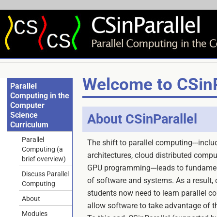
Welcome to CSinP
Parallel
Computing in the
Computer
Science
About CSinParallel
Curriculum
Parallel
The shift to parallel computing---incl
Computing (a
architectures, cloud distributed comp
brief overview)
GPU programming---leads to fundamen
Discuss Parallel
of software and systems. As a result,
Computing
students now need to learn parallel c
About
allow software to take advantage of th
Modules