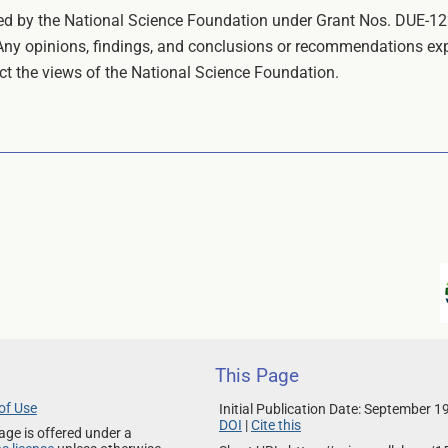
rted by the National Science Foundation under Grant Nos. DU
 opinions, findings, and conclusions or recommendations expre
ect the views of the National Science Foundation.
This Page
of Use
Initial Publication Date: September 1
DOI
|
Cite this
age is offered under a