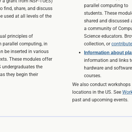
by a grant from NSF-TUES)
parallel computing to
o find, share, and discuss
students. These modul
 used at all levels of the
shared and discussed
a community of Compu
al principles of
Science educators. Br
 parallel computing, in
collection, or
contribut
an be inserted in various
Information about pl
texts. These modules offer
information and links t
S undergraduates the
hardware and software
as they begin their
courses.
We also conduct workshops a
locations in the US. See
Work
past and upcoming events.