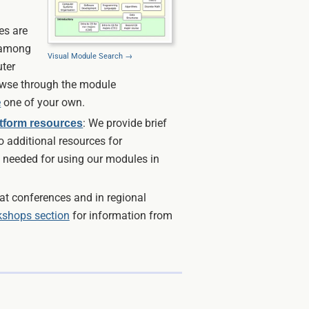
es are
 among
Visual Module Search →
ter
owse through the module
e
one of your own.
: We provide brief
atform resources
o additional resources for
 needed for using our modules in
t conferences and in regional
shops section
for information from