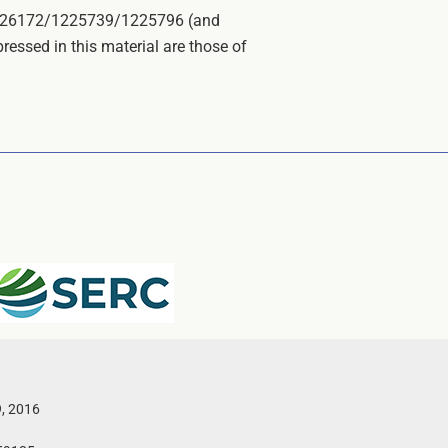
E-1226172/1225739/1225796 (and
ssed in this material are those of
9, 2016