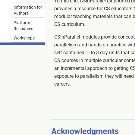
To this end, CSinParallel (supported 
Information for
provides a resource for CS educators t
Authors
modular teaching materials that can be
Platform
CS curriculum.
Resources
CSinParallel modules provide conceptu
Workshops
parallelism and hands-on practice with
self-contained 1- to 3-day units that c
CS courses in multiple curricular con
an incremental approach to getting C
exposure to parallelism they will need 
careers.
Acknowledgments