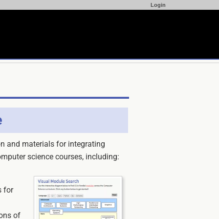
Login
e
n and materials for integrating
omputer science courses, including:
 for
ons of