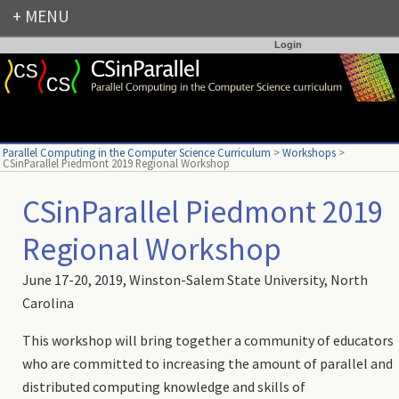
Login
Parallel Computing in the Computer Science Curriculum
>
Workshops
>
CSinParallel Piedmont 2019 Regional Workshop
CSinParallel Piedmont 2019
Regional Workshop
June 17-20, 2019, Winston-Salem State University, North
Carolina
This workshop will bring together a community of educators
who are committed to increasing the amount of parallel and
distributed computing knowledge and skills of