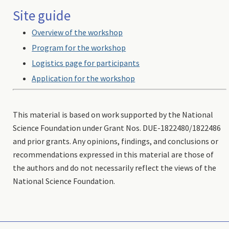
Site guide
Overview of the workshop
Program for the workshop
Logistics page for participants
Application for the workshop
This material is based on work supported by the National
Science Foundation under Grant Nos. DUE-1822480/1822486
and prior grants. Any opinions, findings, and conclusions or
recommendations expressed in this material are those of
the authors and do not necessarily reflect the views of the
National Science Foundation.