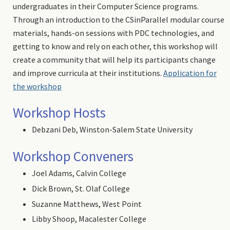
undergraduates in their Computer Science programs.
Through an introduction to the CSinParallel modular course
materials, hands-on sessions with PDC technologies, and
getting to know and rely on each other, this workshop will
create a community that will help its participants change
and improve curricula at their institutions.
Application for
the workshop
Workshop Hosts
Debzani Deb, Winston-Salem State University
Workshop Conveners
Joel Adams, Calvin College
Dick Brown, St. Olaf College
Suzanne Matthews, West Point
Libby Shoop, Macalester College